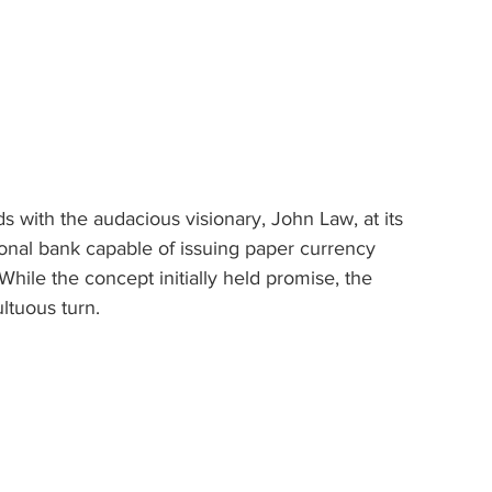
ds with the audacious visionary, John Law, at its 
ional bank capable of issuing paper currency 
While the concept initially held promise, the 
ltuous turn.