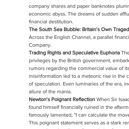
company shares and paper banknotes plummet
economic abyss. The dreams of sudden afflu
financial destitution.
The South Sea Bubble: Britain's Own Trage
Across the English Channel, a parallel finan
Company.
Trading Rights and Speculative Euphoria
 Th
privileges by the British government, emba
rumors regarding the commercial value of its 
misinformation led to a meteoric rise in the
of speculation. Even luminaries of the era, 
allure of the mania.
Newton's Poignant Reflection
 When Sir Isaac
found himself financially ruined in the after
famously lamented, "I can calculate the mov
This poignant statement serves as a stark re