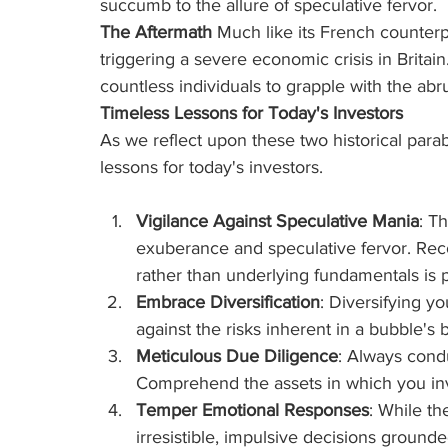
succumb to the allure of speculative fervor.
The Aftermath
 Much like its French counterp
triggering a severe economic crisis in Britai
countless individuals to grapple with the abru
Timeless Lessons for Today's Investors
As we reflect upon these two historical parabl
lessons for today's investors.
Vigilance Against Speculative Mania
: T
exuberance and speculative fervor. Re
rather than underlying fundamentals is
Embrace Diversification
: Diversifying yo
against the risks inherent in a bubble's b
Meticulous Due Diligence
: Always condu
Comprehend the assets in which you inves
Temper Emotional Responses
: While th
irresistible, impulsive decisions grounde