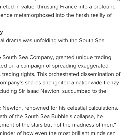
ed in value, thrusting France into a profound 
ence metamorphosed into the harsh reality of 
dy
cial drama was unfolding with the South Sea 
e South Sea Company, granted unique trading 
rked on a campaign of spreading exaggerated 
trading rights. This orchestrated dissemination of 
 company's shares and ignited a nationwide frenzy 
including Sir Isaac Newton, succumbed to the 
 Newton, renowned for his celestial calculations, 
math of the South Sea Bubble's collapse, he 
ement of the stars but not the madness of men." 
minder of how even the most brilliant minds can 