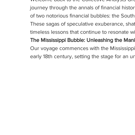
journey through the annals of financial histo
of two notorious financial bubbles: the Sou
These sagas of speculative exuberance, sha
timeless lessons that continue to resonate wi
The Mississippi Bubble: Unleashing the Man
Our voyage commences with the Mississippi 
early 18th century, setting the stage for an 