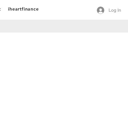
t
iheartfinance
Log In