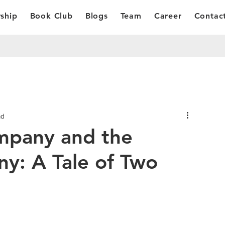
ship
Book Club
Blogs
Team
Career
Contac
ad
mpany and the
ny: A Tale of Two