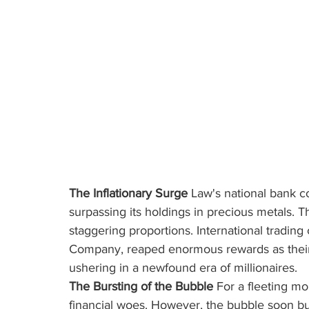
The Inflationary Surge
 Law's national bank 
surpassing its holdings in precious metals. T
staggering proportions. International trading
Company, reaped enormous rewards as their 
ushering in a newfound era of millionaires.
The Bursting of the Bubble
 For a fleeting m
financial woes. However, the bubble soon bu