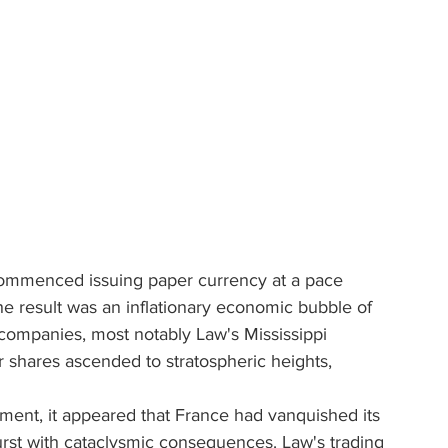
commenced issuing paper currency at a pace 
he result was an inflationary economic bubble of 
 companies, most notably Law's Mississippi 
shares ascended to stratospheric heights, 
oment, it appeared that France had vanquished its 
rst with cataclysmic consequences. Law's trading 