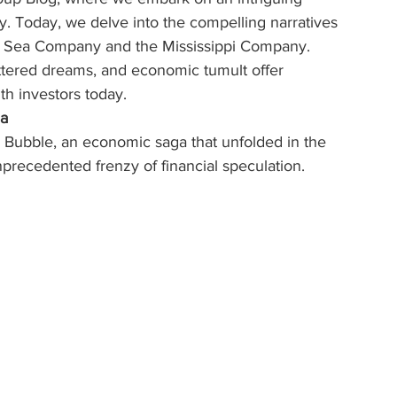
ry. Today, we delve into the compelling narratives 
th Sea Company and the Mississippi Company. 
ttered dreams, and economic tumult offer 
th investors today.
ia
Bubble, an economic saga that unfolded in the 
unprecedented frenzy of financial speculation.