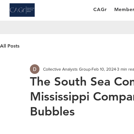
CAGr
Member
All Posts
Collective Analysts Group
Feb 10, 2024
3 min re
The South Sea Co
Mississippi Compa
Bubbles