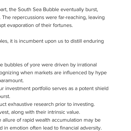
art, the South Sea Bubble eventually burst, 
n. The repercussions were far-reaching, leaving 
pt evaporation of their fortunes.
es, it is incumbent upon us to distill enduring 
he bubbles of yore were driven by irrational 
cognizing when markets are influenced by hype 
 paramount.
ur investment portfolio serves as a potent shield 
urst.
ct exhaustive research prior to investing. 
t, along with their intrinsic value.
e allure of rapid wealth accumulation may be 
d in emotion often lead to financial adversity.