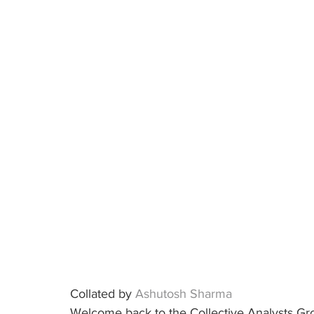
Collated by 
Ashutosh Sharma
Welcome back to the Collective Analysts Gr