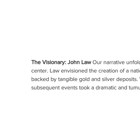
The Visionary: John Law
 Our narrative unfol
center. Law envisioned the creation of a nat
backed by tangible gold and silver deposits. 
subsequent events took a dramatic and tumu