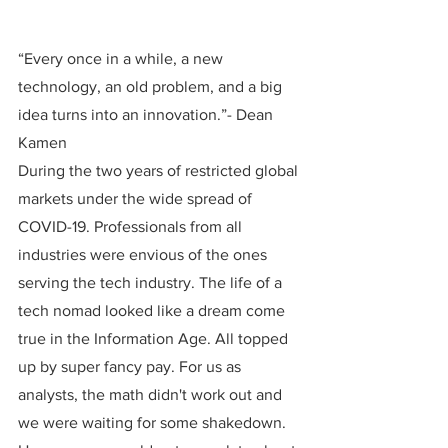
“Every once in a while, a new 
technology, an old problem, and a big 
idea turns into an innovation.”- Dean 
Kamen
During the two years of restricted global 
markets under the wide spread of 
COVID-19. Professionals from all 
industries were envious of the ones 
serving the tech industry. The life of a 
tech nomad looked like a dream come 
true in the Information Age. All topped 
up by super fancy pay. For us as 
analysts, the math didn't work out and 
we were waiting for some shakedown. 