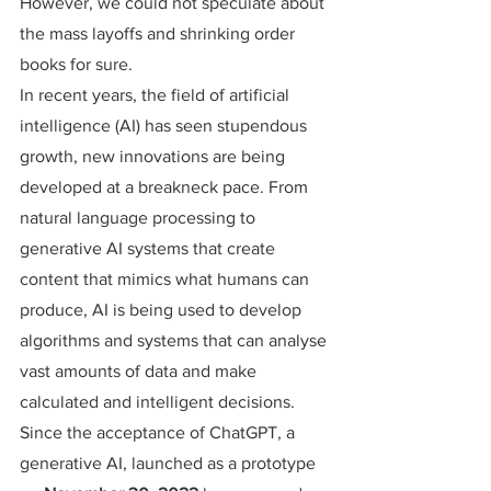
However, we could not speculate about 
the mass layoffs and shrinking order 
books for sure.
In recent years, the field of artificial 
intelligence (AI) has seen stupendous 
growth, new innovations are being 
developed at a breakneck pace. From 
natural language processing to 
generative AI systems that create 
content that mimics what humans can 
produce, AI is being used to develop 
algorithms and systems that can analyse 
vast amounts of data and make 
calculated and intelligent decisions.
Since the acceptance of ChatGPT, a 
generative AI, launched as a prototype 