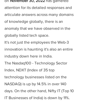
on 
November 30, 2022
 has garnered 
attention for its detailed responses and 
articulate answers across many domains 
of knowledge globally, there is an 
anomaly that we have observed in the 
globally listed tech space.
It's not just the employees the Web-3 
innovation is haunting it's also an entire 
industry down here in India.
The Nasdaq100 - Technology Sector 
Index, NDXT (Index of 35 top 
technology businesses listed on the 
NASDAQ) is up by 14.5% in over 140 
days. On the other hand, Nifty IT (Top 10 
IT Businesses of India) is down by 11%.