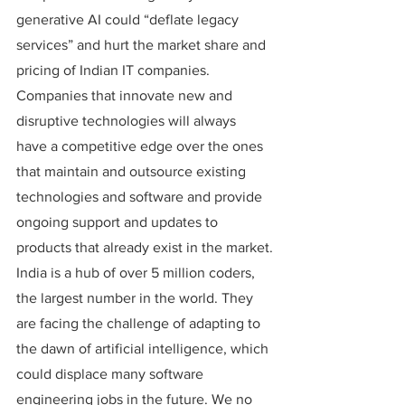
generative AI could “deflate legacy 
services” and hurt the market share and 
pricing of Indian IT companies.
Companies that innovate new and 
disruptive technologies will always 
have a competitive edge over the ones 
that maintain and outsource existing 
technologies and software and provide 
ongoing support and updates to 
products that already exist in the market.
India is a hub of over 5 million coders, 
the largest number in the world. They 
are facing the challenge of adapting to 
the dawn of artificial intelligence, which 
could displace many software 
engineering jobs in the future. We no 