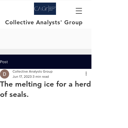
Collective Analysts' Group
Post
Collective Analysts Group
Jun 17, 2023
3 min read
The melting ice for a herd
of seals.