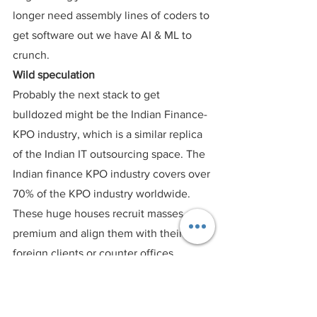
longer need assembly lines of coders to 
get software out we have AI & ML to 
crunch.
Wild speculation
Probably the next stack to get 
bulldozed might be the Indian Finance- 
KPO industry, which is a similar replica 
of the Indian IT outsourcing space. The 
Indian finance KPO industry covers over 
70% of the KPO industry worldwide. 
These huge houses recruit masses at a 
premium and align them with their 
foreign clients or counter offices 
abroad. Performing non-core finance 
dailies. No Funds raised, no funds 
managed, no funds redeployed. 