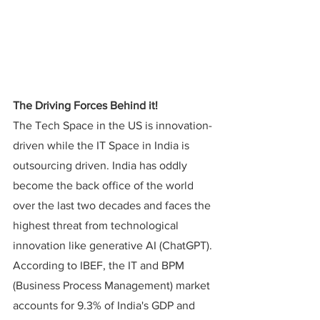
The Driving Forces Behind it!
The Tech Space in the US is innovation-
driven while the IT Space in India is 
outsourcing driven. India has oddly 
become the back office of the world 
over the last two decades and faces the 
highest threat from technological 
innovation like generative AI (ChatGPT).
According to IBEF, the IT and BPM 
(Business Process Management) market 
accounts for 9.3% of India's GDP and 