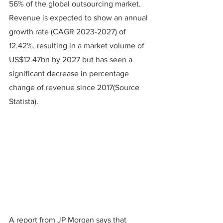
56% of the global outsourcing market. 
Revenue is expected to show an annual 
growth rate (CAGR 2023-2027) of 
12.42%, resulting in a market volume of 
US$12.47bn by 2027 but has seen a 
significant decrease in percentage 
change of revenue since 2017(Source 
Statista).
A report from JP Morgan says that 