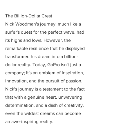
The Billion-Dollar Crest
Nick Woodman's journey, much like a 
surfer's quest for the perfect wave, had 
its highs and lows. However, the 
remarkable resilience that he displayed 
transformed his dream into a billion-
dollar reality. Today, GoPro isn't just a 
company; it's an emblem of inspiration, 
innovation, and the pursuit of passion. 
Nick's journey is a testament to the fact 
that with a genuine heart, unwavering 
determination, and a dash of creativity, 
even the wildest dreams can become 
an awe-inspiring reality.