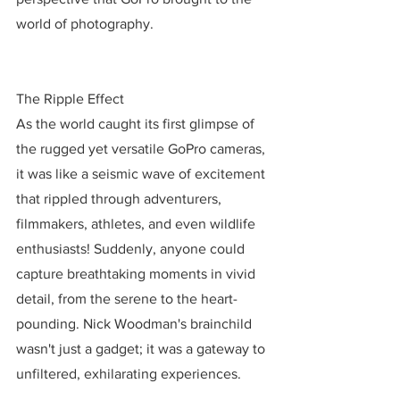
world of photography.
The Ripple Effect
As the world caught its first glimpse of 
the rugged yet versatile GoPro cameras, 
it was like a seismic wave of excitement 
that rippled through adventurers, 
filmmakers, athletes, and even wildlife 
enthusiasts! Suddenly, anyone could 
capture breathtaking moments in vivid 
detail, from the serene to the heart-
pounding. Nick Woodman's brainchild 
wasn't just a gadget; it was a gateway to 
unfiltered, exhilarating experiences.