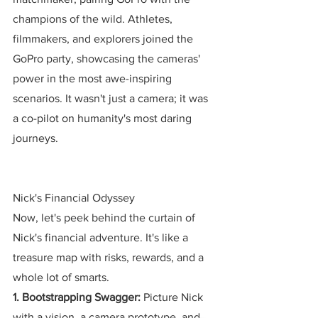
champions of the wild. Athletes, 
filmmakers, and explorers joined the 
GoPro party, showcasing the cameras' 
power in the most awe-inspiring 
scenarios. It wasn't just a camera; it was 
a co-pilot on humanity's most daring 
journeys.
Nick's Financial Odyssey
Now, let's peek behind the curtain of 
Nick's financial adventure. It's like a 
treasure map with risks, rewards, and a 
whole lot of smarts.
1. Bootstrapping Swagger:
 Picture Nick 
with a vision, a camera prototype, and 