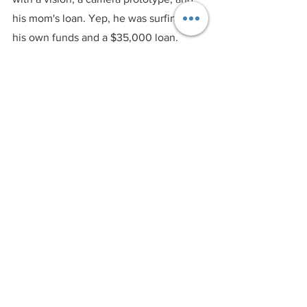
his mom's loan. Yep, he was surfing on 
his own funds and a $35,000 loan. 
That's some serious bootstrapping 
swagger right there.
2. Seeds of Greatness:
 Nick knew the 
power of influencers before influencers 
were a thing. He handed out cameras 
like candy to adrenaline junkies and 
athletes who weren't just stars – they 
were potential GoPro evangelists. It was 
like a secret recipe to get everyone 
buzzing about the brand.
3. Venture Voyage:
 As GoPro's sails 
caught the winds of success, Nick set 
sail on a venture voyage, luring 
investors with the promise of innovation 