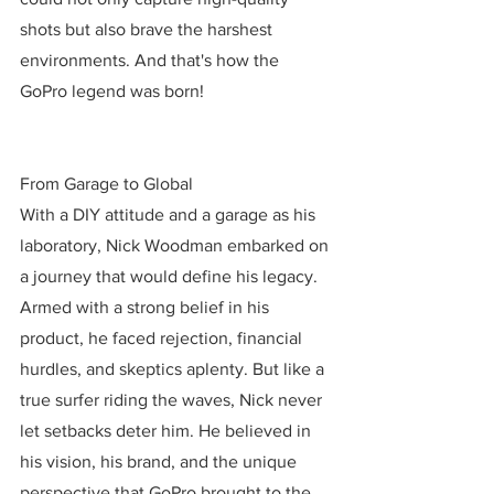
shots but also brave the harshest 
environments. And that's how the 
GoPro legend was born!
From Garage to Global
With a DIY attitude and a garage as his 
laboratory, Nick Woodman embarked on 
a journey that would define his legacy. 
Armed with a strong belief in his 
product, he faced rejection, financial 
hurdles, and skeptics aplenty. But like a 
true surfer riding the waves, Nick never 
let setbacks deter him. He believed in 
his vision, his brand, and the unique 
perspective that GoPro brought to the 