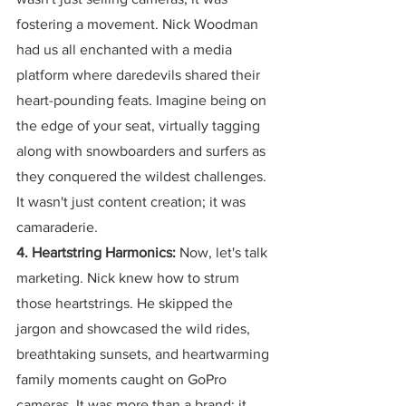
fostering a movement. Nick Woodman 
had us all enchanted with a media 
platform where daredevils shared their 
heart-pounding feats. Imagine being on 
the edge of your seat, virtually tagging 
along with snowboarders and surfers as 
they conquered the wildest challenges. 
It wasn't just content creation; it was 
camaraderie.
4. Heartstring Harmonics:
 Now, let's talk 
marketing. Nick knew how to strum 
those heartstrings. He skipped the 
jargon and showcased the wild rides, 
breathtaking sunsets, and heartwarming 
family moments caught on GoPro 
cameras. It was more than a brand; it 