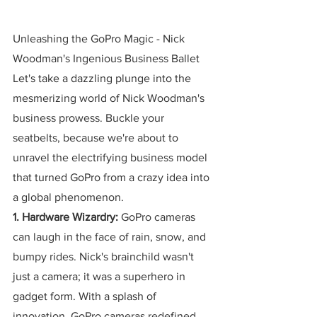
Unleashing the GoPro Magic - Nick 
Woodman's Ingenious Business Ballet
Let's take a dazzling plunge into the 
mesmerizing world of Nick Woodman's 
business prowess. Buckle your 
seatbelts, because we're about to 
unravel the electrifying business model 
that turned GoPro from a crazy idea into 
a global phenomenon.
1. Hardware Wizardry:
 GoPro cameras 
can laugh in the face of rain, snow, and 
bumpy rides. Nick's brainchild wasn't 
just a camera; it was a superhero in 
gadget form. With a splash of 
innovation, GoPro cameras redefined 