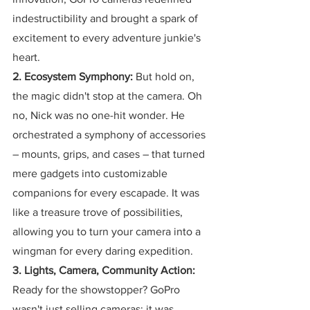
indestructibility and brought a spark of 
excitement to every adventure junkie's 
heart.
2. Ecosystem Symphony:
 But hold on, 
the magic didn't stop at the camera. Oh 
no, Nick was no one-hit wonder. He 
orchestrated a symphony of accessories 
– mounts, grips, and cases – that turned 
mere gadgets into customizable 
companions for every escapade. It was 
like a treasure trove of possibilities, 
allowing you to turn your camera into a 
wingman for every daring expedition.
3. Lights, Camera, Community Action:
Ready for the showstopper? GoPro 
wasn't just selling cameras; it was 