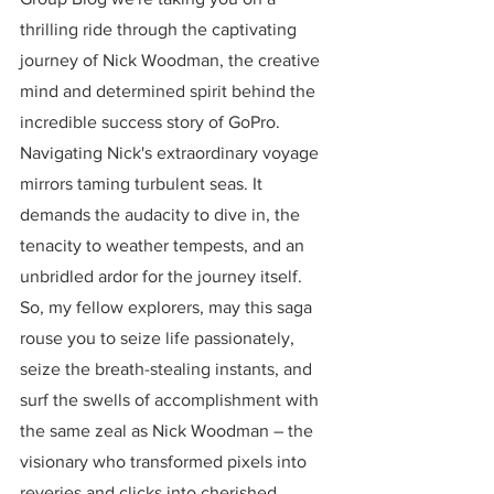
thrilling ride through the captivating 
journey of Nick Woodman, the creative 
mind and determined spirit behind the 
incredible success story of GoPro. 
Navigating Nick's extraordinary voyage 
mirrors taming turbulent seas. It 
demands the audacity to dive in, the 
tenacity to weather tempests, and an 
unbridled ardor for the journey itself. 
So, my fellow explorers, may this saga 
rouse you to seize life passionately, 
seize the breath-stealing instants, and 
surf the swells of accomplishment with 
the same zeal as Nick Woodman – the 
visionary who transformed pixels into 
reveries and clicks into cherished 