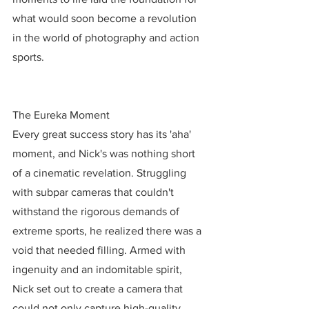
what would soon become a revolution 
in the world of photography and action 
sports.
The Eureka Moment
Every great success story has its 'aha' 
moment, and Nick's was nothing short 
of a cinematic revelation. Struggling 
with subpar cameras that couldn't 
withstand the rigorous demands of 
extreme sports, he realized there was a 
void that needed filling. Armed with 
ingenuity and an indomitable spirit, 
Nick set out to create a camera that 
could not only capture high-quality 