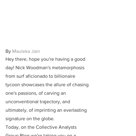
By 
Mauleka Jain
Hey there, hope you're having a good 
day! Nick Woodman's metamorphosis 
from surf aficionado to billionaire 
tycoon showcases the allure of chasing 
one's passions, of carving an 
unconventional trajectory, and 
ultimately, of imprinting an everlasting 
signature on the globe.
Today, on the Collective Analysts 
Group Blog we're taking you on a 