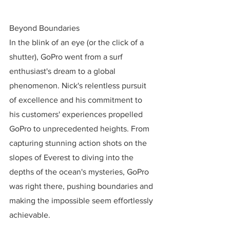
Beyond Boundaries
In the blink of an eye (or the click of a 
shutter), GoPro went from a surf 
enthusiast's dream to a global 
phenomenon. Nick's relentless pursuit 
of excellence and his commitment to 
his customers' experiences propelled 
GoPro to unprecedented heights. From 
capturing stunning action shots on the 
slopes of Everest to diving into the 
depths of the ocean's mysteries, GoPro 
was right there, pushing boundaries and 
making the impossible seem effortlessly 
achievable.