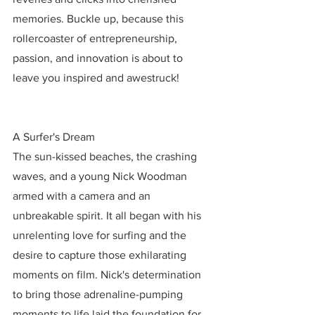
memories. Buckle up, because this 
rollercoaster of entrepreneurship, 
passion, and innovation is about to 
leave you inspired and awestruck!
A Surfer's Dream
The sun-kissed beaches, the crashing 
waves, and a young Nick Woodman 
armed with a camera and an 
unbreakable spirit. It all began with his 
unrelenting love for surfing and the 
desire to capture those exhilarating 
moments on film. Nick's determination 
to bring those adrenaline-pumping 
moments to life laid the foundation for 