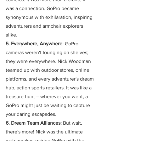
was a connection. GoPro became 
synonymous with exhilaration, inspiring 
adventurers and armchair explorers 
alike.
5. Everywhere, Anywhere:
 GoPro 
cameras weren't lounging on shelves; 
they were everywhere. Nick Woodman 
teamed up with outdoor stores, online 
platforms, and every adventurer's dream 
hub, action sports retailers. It was like a 
treasure hunt – wherever you went, a 
GoPro might just be waiting to capture 
your daring escapades.
6. Dream Team Alliances:
 But wait, 
there's more! Nick was the ultimate 
matchmaker, pairing GoPro with the 