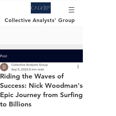
Collective Analysts' Group
Post
Collective Analysts Group
Sep 5, 2023
5 min read
Riding the Waves of
Success: Nick Woodman's
Epic Journey from Surfing
to Billions