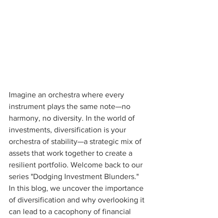
Imagine an orchestra where every 
instrument plays the same note—no 
harmony, no diversity. In the world of 
investments, diversification is your 
orchestra of stability—a strategic mix of 
assets that work together to create a 
resilient portfolio. Welcome back to our 
series "Dodging Investment Blunders." 
In this blog, we uncover the importance 
of diversification and why overlooking it 
can lead to a cacophony of financial 