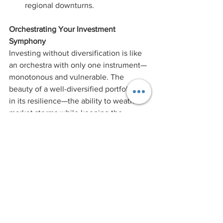
regional downturns.
Orchestrating Your Investment 
Symphony
Investing without diversification is like 
an orchestra with only one instrument—
monotonous and vulnerable. The 
beauty of a well-diversified portfolio lies 
in its resilience—the ability to weather 
market storms while keeping the 
melody of growth intact. 
In our next blog of the Dodging 
Investment Series, we'll delve together, 
into the perils of FOMO and panic 
selling—two emotional triggers that can 
lead to investment blunders.