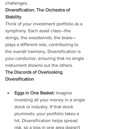
challenges.
Diversification: The Orchestra of 
Stability
Think of your investment portfolio as a 
symphony. Each asset class—the 
strings, the woodwinds, the brass—
plays a different role, contributing to 
the overall harmony. Diversification is 
your conductor, ensuring that no single 
instrument drowns out the others.
The Discords of Overlooking 
Diversification
Eggs in One Basket:
 Imagine 
investing all your money in a single 
stock or industry. If that stock 
plummets, your portfolio takes a 
hit. Diversification helps spread 
risk, so a loss in one area doesn't 