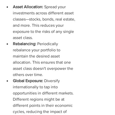
Asset Allocation:
 Spread your 
investments across different asset 
classes—stocks, bonds, real estate, 
and more. This reduces your 
exposure to the risks of any single 
asset class.
Rebalancing:
 Periodically 
rebalance your portfolio to 
maintain the desired asset 
allocation. This ensures that one 
asset class doesn't overpower the 
others over time.
Global Exposure:
 Diversify 
internationally to tap into 
opportunities in different markets. 
Different regions might be at 
different points in their economic 
cycles, reducing the impact of 