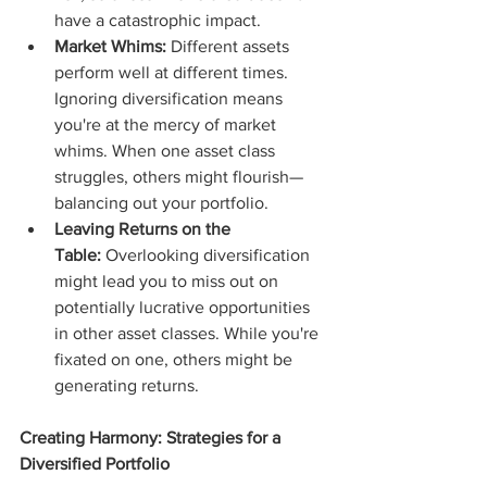
have a catastrophic impact.
Market Whims:
 Different assets 
perform well at different times. 
Ignoring diversification means 
you're at the mercy of market 
whims. When one asset class 
struggles, others might flourish—
balancing out your portfolio.
Leaving Returns on the 
Table:
 Overlooking diversification 
might lead you to miss out on 
potentially lucrative opportunities 
in other asset classes. While you're 
fixated on one, others might be 
generating returns.
Creating Harmony: Strategies for a 
Diversified Portfolio