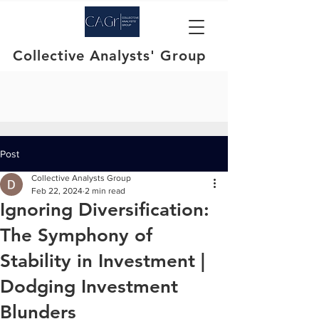
Collective Analysts' Group
Post
Collective Analysts Group
Feb 22, 2024
2 min read
Ignoring Diversification:
The Symphony of
Stability in Investment |
Dodging Investment
Blunders