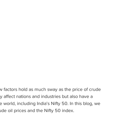
few factors hold as much sway as the price of crude 
nly affect nations and industries but also have a 
orld, including India's Nifty 50. In this blog, we 
ude oil prices and the Nifty 50 index.