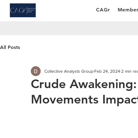
CAGr
Member
All Posts
Collective Analysts Group
Feb 24, 2024
2 min re
Crude Awakening:
Movements Impact