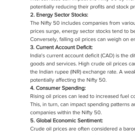
potentially reducing their profits and stock pr
2. Energy Sector Stocks:
The Nifty 50 includes companies from variou
prices surge, energy sector stocks tend to ben
Conversely, falling oil prices can weigh on 
3. Current Account Deficit:
India's current account deficit (CAD) is the 
goods and services. High crude oil prices c
the Indian rupee (INR) exchange rate. A weak
potentially affecting the Nifty 50.
4. Consumer Spending:
Rising oil prices can lead to increased fuel
This, in turn, can impact spending patterns a
companies within the Nifty 50.
5. Global Economic Sentiment:
Crude oil prices are often considered a baro