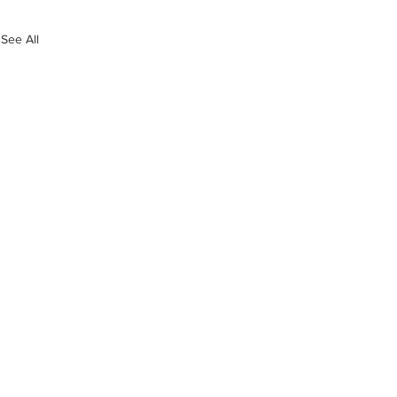
See All