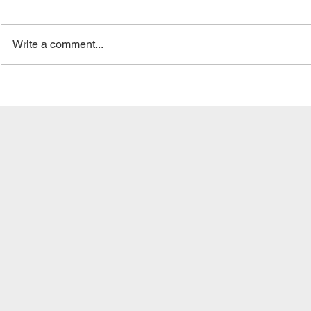
Write a comment...
Overlooking Risk Tolerance:
The Billion-
The Tightrope Walk of
Whistleblow
Investment Comfort |
Birkenfeld 
Dodging Investment
Unraveling 
Blunders
Secrecy