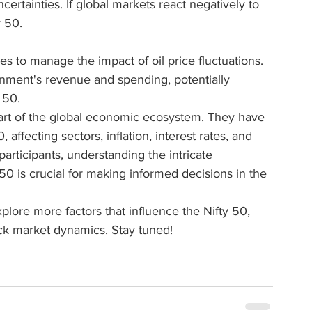
ertainties. If global markets react negatively to 
y 50.
s to manage the impact of oil price fluctuations. 
rnment's revenue and spending, potentially 
 50.
art of the global economic ecosystem. They have 
 affecting sectors, inflation, interest rates, and 
articipants, understanding the intricate 
50 is crucial for making informed decisions in the 
explore more factors that influence the Nifty 50, 
ock market dynamics. Stay tuned!