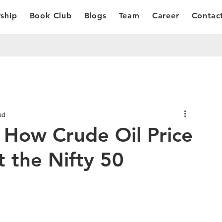
ship
Book Club
Blogs
Team
Career
Contac
ad
 How Crude Oil Price
 the Nifty 50