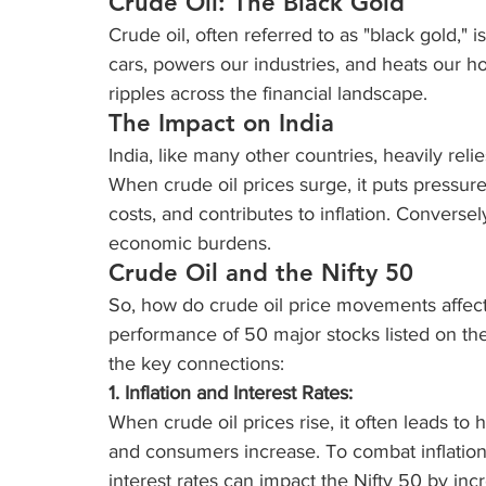
Crude Oil: The Black Gold
Crude oil, often referred to as "black gold," i
cars, powers our industries, and heats our hom
ripples across the financial landscape.
The Impact on India
India, like many other countries, heavily rel
When crude oil prices surge, it puts pressure 
costs, and contributes to inflation. Conversely
economic burdens.
Crude Oil and the Nifty 50
So, how do crude oil price movements affect 
performance of 50 major stocks listed on the
the key connections:
1. Inflation and Interest Rates:
When crude oil prices rise, it often leads to 
and consumers increase. To combat inflation,
interest rates can impact the Nifty 50 by inc