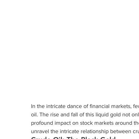
In the intricate dance of financial markets, 
oil. The rise and fall of this liquid gold not o
profound impact on stock markets around the w
unravel the intricate relationship between cr