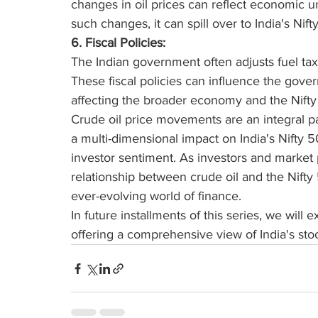
changes in oil prices can reflect economic unc
such changes, it can spill over to India's Nift
6. Fiscal Policies:
The Indian government often adjusts fuel taxe
These fiscal policies can influence the gove
affecting the broader economy and the Nifty
Crude oil price movements are an integral p
a multi-dimensional impact on India's Nifty 50,
investor sentiment. As investors and market p
relationship between crude oil and the Nifty 
ever-evolving world of finance. 
In future installments of this series, we will 
offering a comprehensive view of India's st