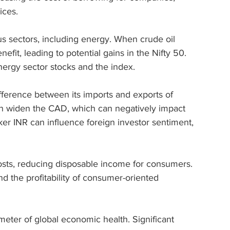
ices.
s sectors, including energy. When crude oil 
efit, leading to potential gains in the Nifty 50. 
energy sector stocks and the index.
difference between its imports and exports of 
an widen the CAD, which can negatively impact 
er INR can influence foreign investor sentiment, 
 costs, reducing disposable income for consumers. 
nd the profitability of consumer-oriented 
meter of global economic health. Significant 