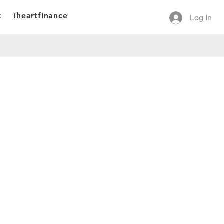
t
iheartfinance
Log In