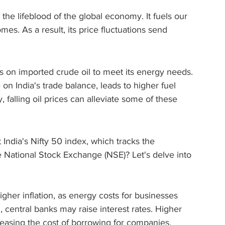
s the lifeblood of the global economy. It fuels our 
es. As a result, its price fluctuations send 
ies on imported crude oil to meet its energy needs. 
on India's trade balance, leads to higher fuel 
, falling oil prices can alleviate some of these 
India's Nifty 50 index, which tracks the 
 National Stock Exchange (NSE)? Let's delve into 
higher inflation, as energy costs for businesses 
 central banks may raise interest rates. Higher 
reasing the cost of borrowing for companies, 