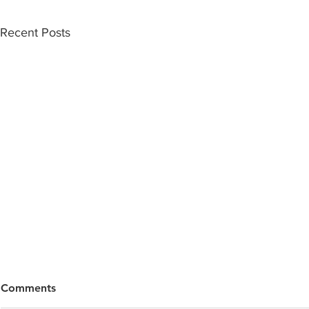
Recent Posts
Comments