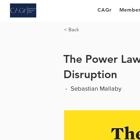
CAGr
Member
< Back
The Power Law:
Disruption
-
Sebastian Mallaby