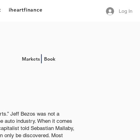
t
iheartfinance
Log In
Markets
Book
rts.” Jeff Bezos was not a
he auto industry. When it comes
apitalist told Sebastian Mallaby,
can only be discovered. Most