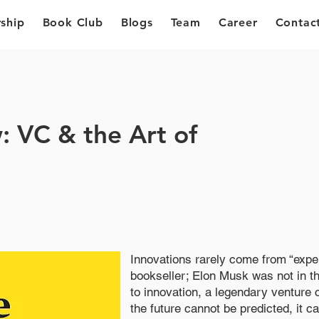
ship
Book Club
Blogs
Team
Career
Contac
 VC & the Art of
Innovations rarely come from “expe
bookseller; Elon Musk was not in t
to innovation, a legendary venture c
the future cannot be predicted, it 