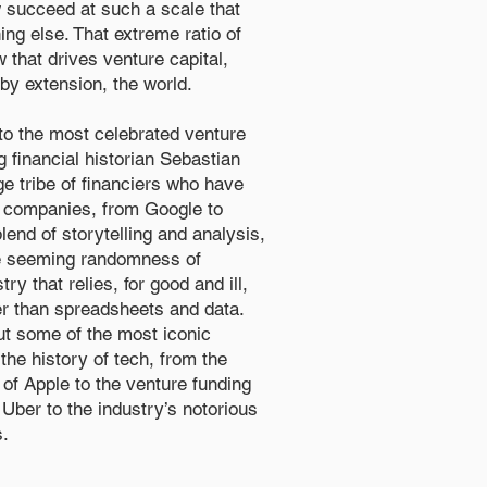
ew succeed at such a scale that
ng else. That extreme ratio of
 that drives venture capital,
 by extension, the world.
o the most celebrated venture
g financial historian Sebastian
nge tribe of financiers who have
l companies, from Google to
lend of storytelling and analysis,
e seeming randomness of
ry that relies, for good and ill,
her than spreadsheets and data.
ut some of the most iconic
the history of tech, from the
 of Apple to the venture funding
Uber to the industry’s notorious
s.