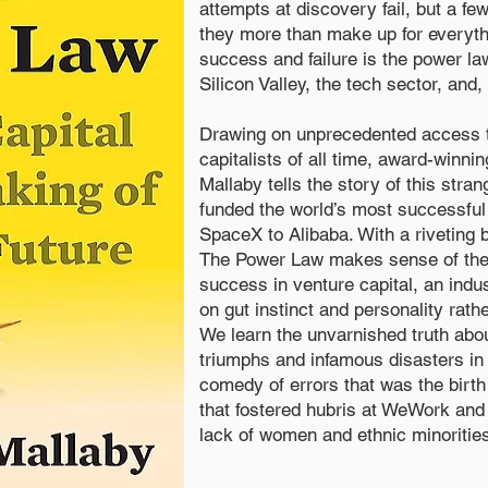
attempts at discovery fail, but a f
they more than make up for everythi
success and failure is the power law
Silicon Valley, the tech sector, and,
Drawing on unprecedented access t
capitalists of all time, award-winnin
Mallaby tells the story of this stra
funded the world’s most successfu
SpaceX to Alibaba. With a riveting b
The Power Law makes sense of th
success in venture capital, an indust
on gut instinct and personality rat
We learn the unvarnished truth abo
triumphs and infamous disasters in 
comedy of errors that was the birth
that fostered hubris at WeWork and 
lack of women and ethnic minoritie