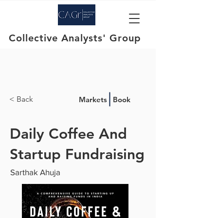
Collective Analysts' Group
< Back
Markets
Book
Daily Coffee And
Startup Fundraising
Sarthak Ahuja