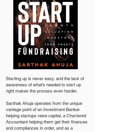
Starting up is never easy, and the lack of
awareness of what’s needed to start up
right makes the process even harder.
Sarthak Ahuja operates from the unique
vantage point of an Investment Banker
helping startups raise capital, a Chartered
Accountant helping them get their finances
and compliances in order, and as a