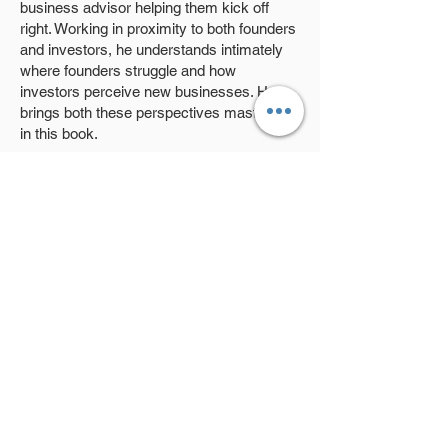
business advisor helping them kick off
right. Working in proximity to both founders
and investors, he understands intimately
where founders struggle and how
investors perceive new businesses. He
brings both these perspectives masterfully
in this book.
Daily Coffee & Startup Fundraising
identifies the hurdles Indian startups
encounter early in their journeys, and
offers solutions that would help them not
only become attractive investment options
but also lay the foundation for long-term
success.
Buy Now
Previous
Next